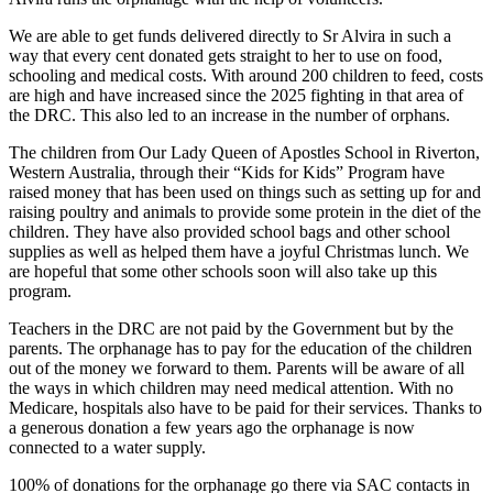
We are able to get funds delivered directly to Sr Alvira in such a
way that every cent donated gets straight to her to use on food,
schooling and medical costs. With around 200 children to feed, costs
are high and have increased since the 2025 fighting in that area of
the DRC. This also led to an increase in the number of orphans.
The children from Our Lady Queen of Apostles School in Riverton,
Western Australia, through their “Kids for Kids” Program have
raised money that has been used on things such as setting up for and
raising poultry and animals to provide some protein in the diet of the
children. They have also provided school bags and other school
supplies as well as helped them have a joyful Christmas lunch. We
are hopeful that some other schools soon will also take up this
program.
Teachers in the DRC are not paid by the Government but by the
parents. The orphanage has to pay for the education of the children
out of the money we forward to them. Parents will be aware of all
the ways in which children may need medical attention. With no
Medicare, hospitals also have to be paid for their services. Thanks to
a generous donation a few years ago the orphanage is now
connected to a water supply.
100% of donations for the orphanage go there via SAC contacts in