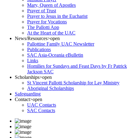
Mary, Queen of Apostles
Prayer of Trust
Prayer to Jesus in the Eucharist
Prayer for Vocations
The Pallotti App
At the Heart of the UAC
News/Resources
>open
Pallottine Family UAC Newsletter
Publications
SAC Asia-Oceania eBulletin
Links
Homilies for Sundays and Feast Days by Fr Patrick
Jackson SAC
Scholarships
>open
St Vincent Pallotti Scholarship for Lay Ministry
Aboriginal Scholarships
Safeguarding
Contact
>open
UAC Contacts
SAC Contacts