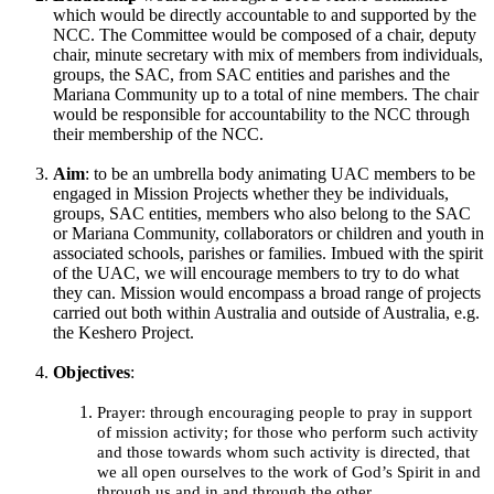
which would be directly accountable to and supported by the
NCC. The Committee would be composed of a chair, deputy
chair, minute secretary with mix of members from individuals,
groups, the SAC, from SAC entities and parishes and the
Mariana Community up to a total of nine members. The chair
would be responsible for accountability to the NCC through
their membership of the NCC.
Aim
: to be an umbrella body animating UAC members to be
engaged in Mission Projects whether they be individuals,
groups, SAC entities, members who also belong to the SAC
or Mariana Community, collaborators or children and youth in
associated schools, parishes or families. Imbued with the spirit
of the UAC, we will encourage members to try to do what
they can. Mission would encompass a broad range of projects
carried out both within Australia and outside of Australia, e.g.
the Keshero Project.
Objectives
:
Prayer: through encouraging people to pray in support
of mission activity; for those who perform such activity
and those towards whom such activity is directed, that
we all open ourselves to the work of God’s Spirit in and
through us and in and through the other.