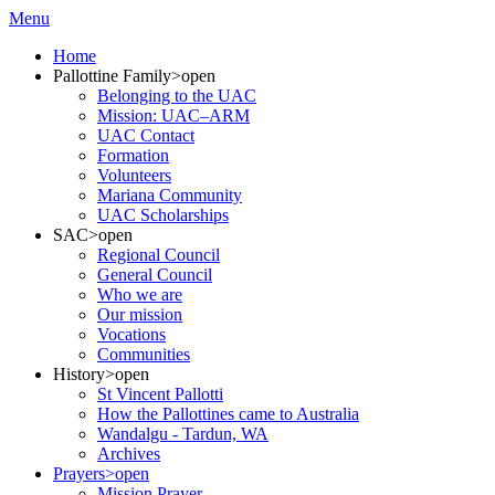
Menu
Home
Pallottine Family
>open
Belonging to the UAC
Mission: UAC–ARM
UAC Contact
Formation
Volunteers
Mariana Community
UAC Scholarships
SAC
>open
Regional Council
General Council
Who we are
Our mission
Vocations
Communities
History
>open
St Vincent Pallotti
How the Pallottines came to Australia
Wandalgu - Tardun, WA
Archives
Prayers
>open
Mission Prayer