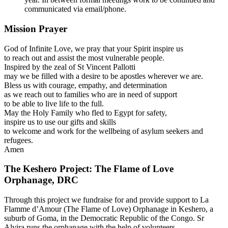
communicated via email/phone.
Mission Prayer
God of Infinite Love, we pray that your Spirit inspire us
to reach out and assist the most vulnerable people.
Inspired by the zeal of St Vincent Pallotti
may we be filled with a desire to be apostles wherever we are.
Bless us with courage, empathy, and determination
as we reach out to families who are in need of support
to be able to live life to the full.
May the Holy Family who fled to Egypt for safety,
inspire us to use our gifts and skills
to welcome and work for the wellbeing of asylum seekers and
refugees.
Amen
The Keshero Project: The Flame of Love
Orphanage, DRC
Through this project we fundraise for and provide support to La
Flamme d’Amour (The Flame of Love) Orphanage in Keshero, a
suburb of Goma, in the Democratic Republic of the Congo. Sr
Alvira runs the orphanage with the help of volunteers.