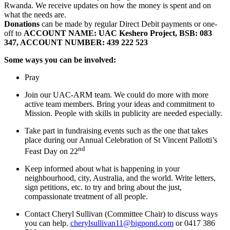
Rwanda. We receive updates on how the money is spent and on
what the needs are.
Donations
can be made by regular Direct Debit payments or one-
off to
ACCOUNT NAME: UAC Keshero Project, BSB: 083
347, ACCOUNT NUMBER: 439 222 523
Some ways you can be involved:
Pray
Join our UAC-ARM team. We could do more with more
active team members. Bring your ideas and commitment to
Mission. People with skills in publicity are needed especially.
Take part in fundraising events such as the one that takes
place during our Annual Celebration of St Vincent Pallotti’s
nd
Feast Day on 22
Keep informed about what is happening in your
neighbourhood, city, Australia, and the world. Write letters,
sign petitions, etc. to try and bring about the just,
compassionate treatment of all people.
Contact Cheryl Sullivan (Committee Chair) to discuss ways
you can help.
cherylsullivan11@bigpond.com
or 0417 386