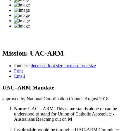
Mission: UAC-ARM
font size
decrease font size
increase font size
Print
Email
UAC–ARM Mandate
approved by National Coordination Council August 2018
Name
: UAC – ARM. This name stands alone or can be
understood to stand for Union of Catholic Apostolate -
A
ustralians
R
eaching out on
M
Leadership
would be through a UAC-ARM Committee