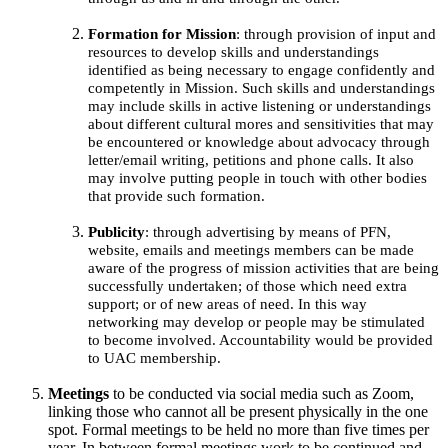
Formation for Mission
: through provision of input and
resources to develop skills and understandings
identified as being necessary to engage confidently and
competently in Mission. Such skills and understandings
may include skills in active listening or understandings
about different cultural mores and sensitivities that may
be encountered or knowledge about advocacy through
letter/email writing, petitions and phone calls. It also
may involve putting people in touch with other bodies
that provide such formation.
Publicity
: through advertising by means of PFN,
website, emails and meetings members can be made
aware of the progress of mission activities that are being
successfully undertaken; of those which need extra
support; or of new areas of need. In this way
networking may develop or people may be stimulated
to become involved. Accountability would be provided
to UAC membership.
Meetings
to be conducted via social media such as Zoom,
linking those who cannot all be present physically in the one
spot. Formal meetings to be held no more than five times per
year. In between formal meetings work to be continued and