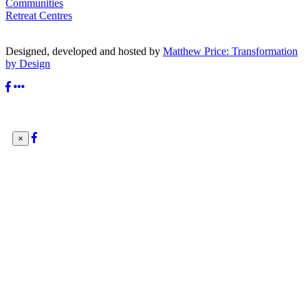
Communities
Retreat Centres
Designed, developed and hosted by
Matthew Price: Transformation
by Design
×