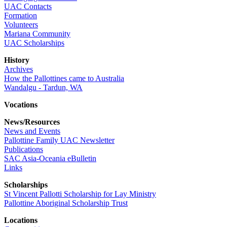
UAC Contacts
Formation
Volunteers
Mariana Community
UAC Scholarships
History
Archives
How the Pallottines came to Australia
Wandalgu - Tardun, WA
Vocations
News/Resources
News and Events
Pallottine Family UAC Newsletter
Publications
SAC Asia-Oceania eBulletin
Links
Scholarships
St Vincent Pallotti Scholarship for Lay Ministry
Pallottine Aboriginal Scholarship Trust
Locations