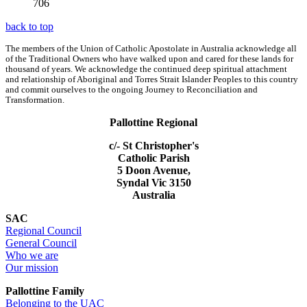
706
back to top
The members of the Union of Catholic Apostolate in Australia acknowledge all
of the Traditional Owners who have walked upon and cared for these lands for
thousand of years. We acknowledge the continued deep spiritual attachment
and relationship of Aboriginal and Torres Strait Islander Peoples to this country
and commit ourselves to the ongoing Journey to Reconciliation and
Transformation.
Pallottine Regional
c/- St Christopher's
Catholic Parish
5 Doon Avenue,
Syndal Vic 3150
Australia
SAC
Regional Council
General Council
Who we are
Our mission
Pallottine Family
Belonging to the UAC