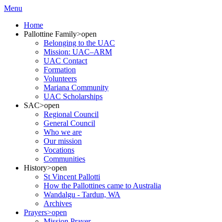
Menu
Home
Pallottine Family
>open
Belonging to the UAC
Mission: UAC–ARM
UAC Contact
Formation
Volunteers
Mariana Community
UAC Scholarships
SAC
>open
Regional Council
General Council
Who we are
Our mission
Vocations
Communities
History
>open
St Vincent Pallotti
How the Pallottines came to Australia
Wandalgu - Tardun, WA
Archives
Prayers
>open
Mission Prayer