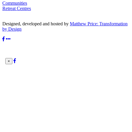
Communities
Retreat Centres
Designed, developed and hosted by
Matthew Price: Transformation
by Design
×