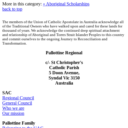
More in this category:
« Aboriginal Scholarships
back to top
The members of the Union of Catholic Apostolate in Australia acknowledge all
of the Traditional Owners who have walked upon and cared for these lands for
thousand of years. We acknowledge the continued deep spiritual attachment
and relationship of Aboriginal and Torres Strait Islander Peoples to this country
and commit ourselves to the ongoing Journey to Reconciliation and
Transformation.
Pallottine Regional
c/- St Christopher's
Catholic Parish
5 Doon Avenue,
Syndal Vic 3150
Australia
SAC
Regional Council
General Council
Who we are
Our mission
Pallottine Family