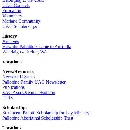
Belonging to the UAC
UAC Contacts
Formation
Volunteers
Mariana Community
UAC Scholarships
History
Archives
How the Pallottines came to Australia
Wandalgu - Tardun, WA
Vocations
News/Resources
News and Events
Pallottine Family UAC Newsletter
Publications
SAC Asia-Oceania eBulletin
Links
Scholarships
St Vincent Pallotti Scholarship for Lay Ministry
Pallottine Aboriginal Scholarship Trust
Locations