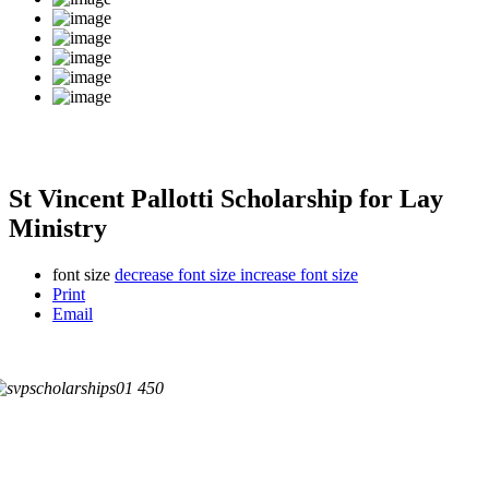
St Vincent Pallotti Scholarship for Lay
Ministry
font size
decrease font size
increase font size
Print
Email