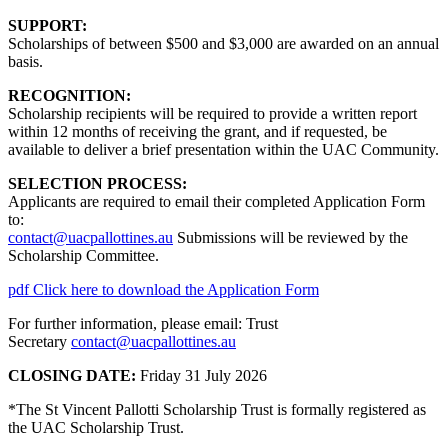
SUPPORT:
Scholarships of between $500 and $3,000 are awarded on an annual
basis.
RECOGNITION:
Scholarship recipients will be required to provide a written report
within 12 months of receiving the grant, and if requested, be
available to deliver a brief presentation within the UAC Community.
SELECTION PROCESS:
Applicants are required to email their completed Application Form
to:
contact@uacpallottines.au
Submissions will be reviewed by the
Scholarship Committee.
pdf
Click here to download the Application Form
For further information, please email: Trust
Secretary
contact@uacpallottines.au
CLOSING DATE:
Friday 31 July 2026
*The St Vincent Pallotti Scholarship Trust is formally registered as
the UAC Scholarship Trust.