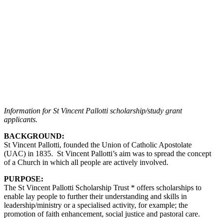
Information for St Vincent Pallotti scholarship/study grant
applicants.
BACKGROUND:
St Vincent Pallotti, founded the Union of Catholic Apostolate
(UAC) in 1835. St Vincent Pallotti’s aim was to spread the concept
of a Church in which all people are actively involved.
PURPOSE:
The St Vincent Pallotti Scholarship Trust * offers scholarships to
enable lay people to further their understanding and skills in
leadership/ministry or a specialised activity, for example; the
promotion of faith enhancement, social justice and pastoral care.