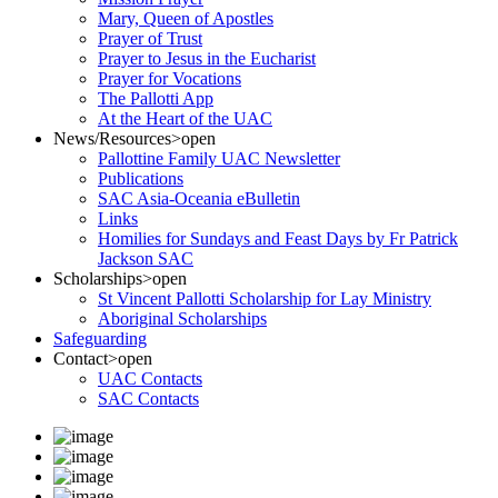
Mary, Queen of Apostles
Prayer of Trust
Prayer to Jesus in the Eucharist
Prayer for Vocations
The Pallotti App
At the Heart of the UAC
News/Resources
>open
Pallottine Family UAC Newsletter
Publications
SAC Asia-Oceania eBulletin
Links
Homilies for Sundays and Feast Days by Fr Patrick
Jackson SAC
Scholarships
>open
St Vincent Pallotti Scholarship for Lay Ministry
Aboriginal Scholarships
Safeguarding
Contact
>open
UAC Contacts
SAC Contacts