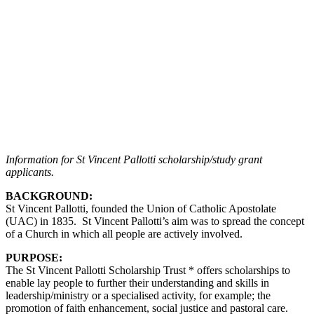
Information for St Vincent Pallotti scholarship/study grant
applicants.
BACKGROUND:
St Vincent Pallotti, founded the Union of Catholic Apostolate
(UAC) in 1835. St Vincent Pallotti’s aim was to spread the concept
of a Church in which all people are actively involved.
PURPOSE:
The St Vincent Pallotti Scholarship Trust * offers scholarships to
enable lay people to further their understanding and skills in
leadership/ministry or a specialised activity, for example; the
promotion of faith enhancement, social justice and pastoral care.