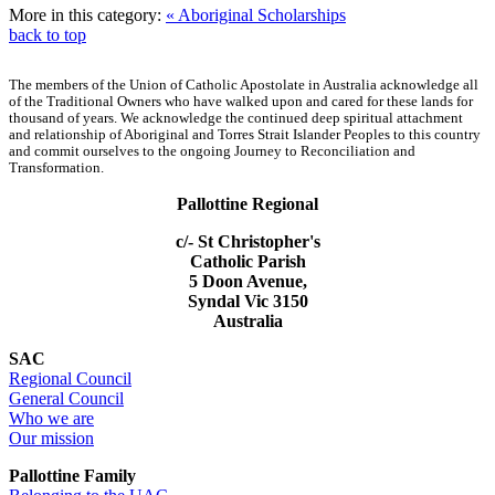
More in this category:
« Aboriginal Scholarships
back to top
The members of the Union of Catholic Apostolate in Australia acknowledge all
of the Traditional Owners who have walked upon and cared for these lands for
thousand of years. We acknowledge the continued deep spiritual attachment
and relationship of Aboriginal and Torres Strait Islander Peoples to this country
and commit ourselves to the ongoing Journey to Reconciliation and
Transformation.
Pallottine Regional
c/- St Christopher's
Catholic Parish
5 Doon Avenue,
Syndal Vic 3150
Australia
SAC
Regional Council
General Council
Who we are
Our mission
Pallottine Family