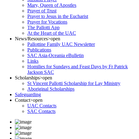
Mary, Queen of Apostles
Prayer of Trust
Prayer to Jesus in the Eucharist
Prayer for Vocations
The Pallotti App
At the Heart of the UAC
News/Resources
>open
Pallottine Family UAC Newsletter
Publications
SAC Asia-Oceania eBulletin
Links
Homilies for Sundays and Feast Days by Fr Patrick
Jackson SAC
Scholarships
>open
St Vincent Pallotti Scholarship for Lay Ministry
Aboriginal Scholarships
Safeguarding
Contact
>open
UAC Contacts
SAC Contacts