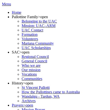
Menu
Home
Pallottine Family
>open
Belonging to the UAC
Mission: UAC–ARM
UAC Contact
Formation
Volunteers
Mariana Community
UAC Scholarships
SAC
>open
Regional Council
General Council
Who we are
Our mission
Vocations
Communities
History
>open
St Vincent Pallotti
How the Pallottines came to Australia
Wandalgu - Tardun, WA
Archives
Prayers
>open
Mission Prayer