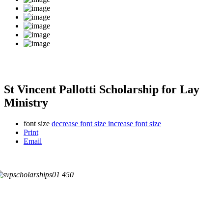
St Vincent Pallotti Scholarship for Lay
Ministry
font size
decrease font size
increase font size
Print
Email