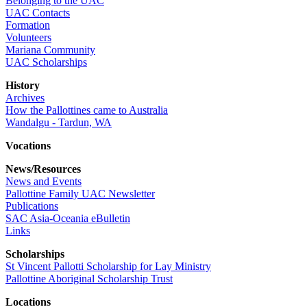
Belonging to the UAC
UAC Contacts
Formation
Volunteers
Mariana Community
UAC Scholarships
History
Archives
How the Pallottines came to Australia
Wandalgu - Tardun, WA
Vocations
News/Resources
News and Events
Pallottine Family UAC Newsletter
Publications
SAC Asia-Oceania eBulletin
Links
Scholarships
St Vincent Pallotti Scholarship for Lay Ministry
Pallottine Aboriginal Scholarship Trust
Locations