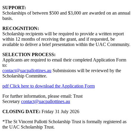
SUPPORT:
Scholarships of between $500 and $3,000 are awarded on an annual
basis.
RECOGNITION:
Scholarship recipients will be required to provide a written report
within 12 months of receiving the grant, and if requested, be
available to deliver a brief presentation within the UAC Community.
SELECTION PROCESS:
Applicants are required to email their completed Application Form
to:
contact@uacpallottines.au
Submissions will be reviewed by the
Scholarship Committee.
pdf
Click here to download the Application Form
For further information, please email: Trust
Secretary
contact@uacpallottines.au
CLOSING DATE:
Friday 31 July 2026
*The St Vincent Pallotti Scholarship Trust is formally registered as
the UAC Scholarship Trust.