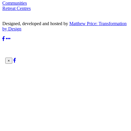
Communities
Retreat Centres
Designed, developed and hosted by
Matthew Price: Transformation
by Design
×