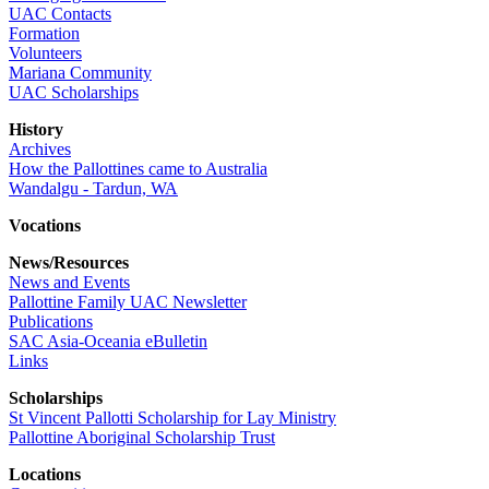
UAC Contacts
Formation
Volunteers
Mariana Community
UAC Scholarships
History
Archives
How the Pallottines came to Australia
Wandalgu - Tardun, WA
Vocations
News/Resources
News and Events
Pallottine Family UAC Newsletter
Publications
SAC Asia-Oceania eBulletin
Links
Scholarships
St Vincent Pallotti Scholarship for Lay Ministry
Pallottine Aboriginal Scholarship Trust
Locations