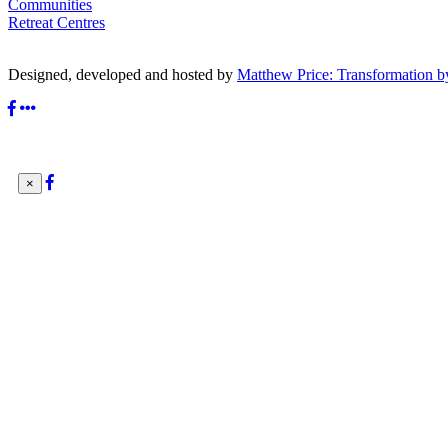
Communities
Retreat Centres
Designed, developed and hosted by
Matthew Price: Transformation b
×