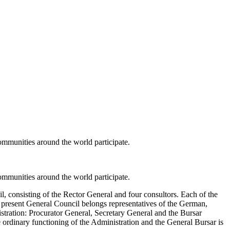
ommunities around the world participate.
ommunities around the world participate.
, consisting of the Rector General and four consultors. Each of the
e present General Council belongs representatives of the German,
stration: Procurator General, Secretary General and the Bursar
e ordinary functioning of the Administration and the General Bursar is