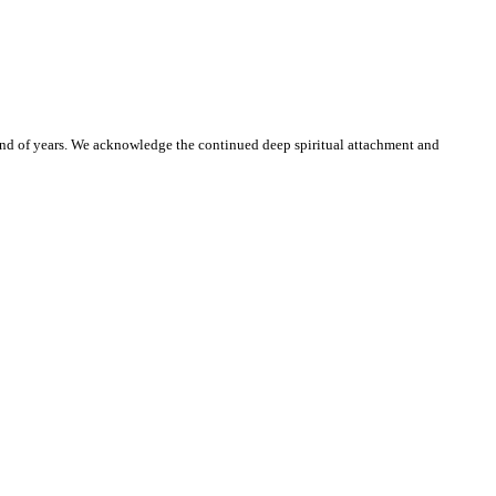
and of years. We acknowledge the continued deep spiritual attachment and