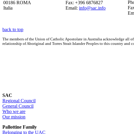
Ph
00186 ROMA
Fax: +396 6876827
Fa
Italia
Email:
info@sac.info
Em
back to top
The members of the Union of Catholic Apostolate in Australia acknowledge all of
relationship of Aboriginal and Torres Strait Islander Peoples to this country an
SAC
Regional Council
General Council
Who we are
Our mission
Pallottine Family
Belonging to the UAC