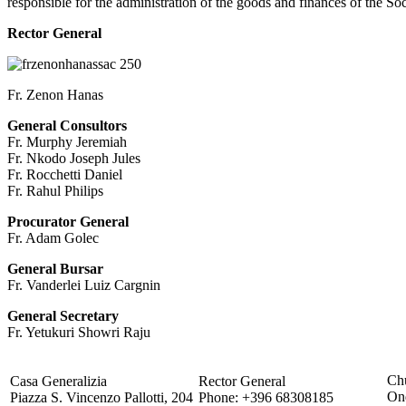
responsible for the administration of the goods and finances of the Soc
Rector General
Fr. Zenon Hanas
General Consultors
Fr. Murphy Jeremiah
Fr. Nkodo Joseph Jules
Fr. Rocchetti Daniel
Fr. Rahul Philips
Procurator General
Fr. Adam Golec
General Bursar
Fr. Vanderlei Luiz Cargnin
General Secretary
Fr. Yetukuri Showri Raju
Chu
Casa Generalizia
Rector General
On
Piazza S. Vincenzo Pallotti, 204
Phone: +396 68308185