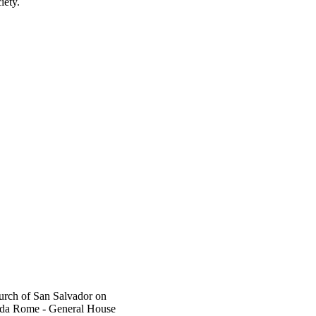
iety.
rch of San Salvador on
da Rome - General House