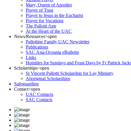
Mary, Queen of Apostles
Prayer of Trust
Prayer to Jesus in the Eucharist
Prayer for Vocations
The Pallotti App
At the Heart of the UAC
News/Resources
>open
Pallottine Family UAC Newsletter
Publications
SAC Asia-Oceania eBulletin
Links
Homilies for Sundays and Feast Days by Fr Patrick Jac
Scholarships
>open
St Vincent Pallotti Scholarship for Lay Ministry
Aboriginal Scholarships
Safeguarding
Contact
>open
UAC Contacts
SAC Contacts