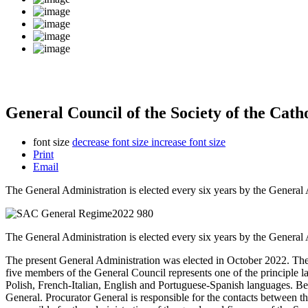
General Council of the Society of the Cath
font size
decrease font size
increase font size
Print
Email
The General Administration is elected every six years by the General 
The General Administration is elected every six years by the General 
The present General Administration was elected in October 2022. The 
five members of the General Council represents one of the principle l
Polish, French-Italian, English and Portuguese-Spanish languages. Bes
General. Procurator General is responsible for the contacts between th