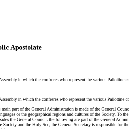
olic Apostolate
Assembly in which the confreres who represent the various Pallottine c
Assembly in which the confreres who represent the various Pallottine c
main part of the General Administration is made of the General Council
anguages or the geographical regions and cultures of the Society. To th
ides the General Council, the following are part of the General Admini
e Society and the Holy See, the General Secretary is responsible for th