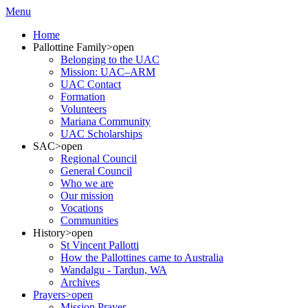
Menu
Home
Pallottine Family
>open
Belonging to the UAC
Mission: UAC–ARM
UAC Contact
Formation
Volunteers
Mariana Community
UAC Scholarships
SAC
>open
Regional Council
General Council
Who we are
Our mission
Vocations
Communities
History
>open
St Vincent Pallotti
How the Pallottines came to Australia
Wandalgu - Tardun, WA
Archives
Prayers
>open
Mission Prayer