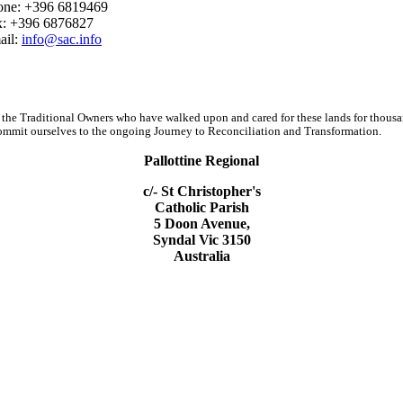
one: +396 6819469
x: +396 6876827
ail:
info@sac.info
 the Traditional Owners who have walked upon and cared for these lands for thous
d commit ourselves to the ongoing Journey to Reconciliation and Transformation.
Pallottine Regional
c/- St Christopher's
Catholic Parish
5 Doon Avenue,
Syndal Vic 3150
Australia