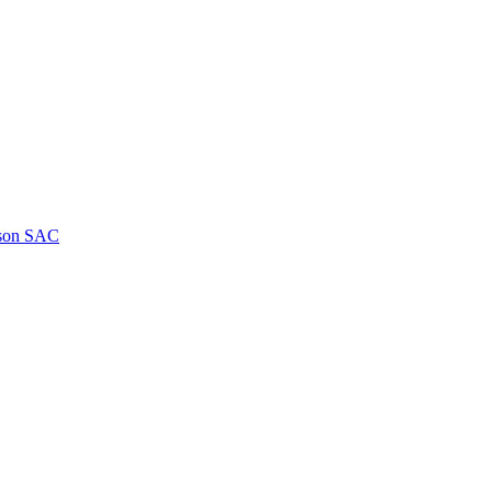
kson SAC