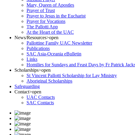
Mary, Queen of Apostles
Prayer of Trust
Prayer to Jesus in the Eucharist
Prayer for Vocations
The Pallotti App
At the Heart of the UAC
News/Resources
>open
Pallottine Family UAC Newsletter
Publications
SAC Asia-Oceania eBulletin
Links
Homilies for Sundays and Feast Days by Fr Patrick Jac
Scholarships
>open
St Vincent Pallotti Scholarship for Lay Ministry
Aboriginal Scholarships
Safeguarding
Contact
>open
UAC Contacts
SAC Contacts