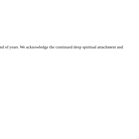
and of years. We acknowledge the continued deep spiritual attachment and