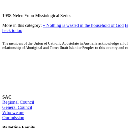
1998 Nelen Yubu Missiological Series
More in this category:
« Nothing is wasted in the household of God
B
back to top
The members of the Union of Catholic Apostolate in Australia acknowledge all of
relationship of Aboriginal and Torres Strait Islander Peoples to this country an
SAC
Regional Council
General Council
Who we are
Our mission
Pallottine Family