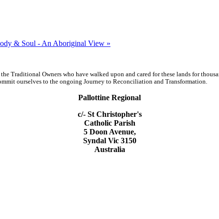
ody & Soul - An Aboriginal View »
 the Traditional Owners who have walked upon and cared for these lands for thous
d commit ourselves to the ongoing Journey to Reconciliation and Transformation.
Pallottine Regional
c/- St Christopher's
Catholic Parish
5 Doon Avenue,
Syndal Vic 3150
Australia