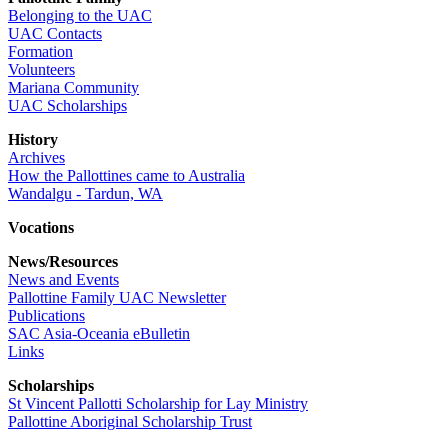
Belonging to the UAC
UAC Contacts
Formation
Volunteers
Mariana Community
UAC Scholarships
History
Archives
How the Pallottines came to Australia
Wandalgu - Tardun, WA
Vocations
News/Resources
News and Events
Pallottine Family UAC Newsletter
Publications
SAC Asia-Oceania eBulletin
Links
Scholarships
St Vincent Pallotti Scholarship for Lay Ministry
Pallottine Aboriginal Scholarship Trust