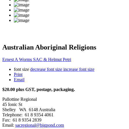
Australian Aboriginal Religions
Ernest A Worms SAC & Helmut Petri
font size
decrease font size
increase font size
Print
Email
$20.00 plus GST, postage, packaging.
Pallottine Regional
45 Ionic St
Shelley WA 6148 Australia
Telephone: 61 8 9354 4061
Fax: 61 8 9354 2839
Email:
sacregional@bigpond.com