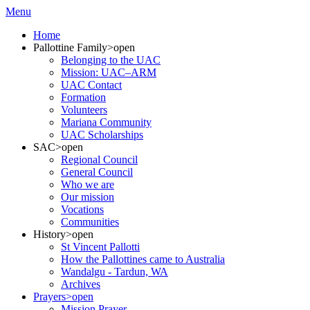
Menu
Home
Pallottine Family
>open
Belonging to the UAC
Mission: UAC–ARM
UAC Contact
Formation
Volunteers
Mariana Community
UAC Scholarships
SAC
>open
Regional Council
General Council
Who we are
Our mission
Vocations
Communities
History
>open
St Vincent Pallotti
How the Pallottines came to Australia
Wandalgu - Tardun, WA
Archives
Prayers
>open
Mission Prayer