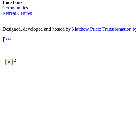
Locations
Communities
Retreat Centres
Designed, developed and hosted by
Matthew Price: Transformation b
×