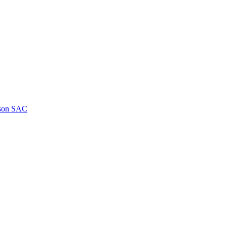
kson SAC